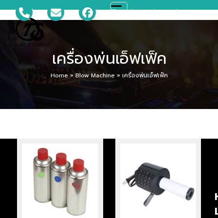
Skip
081-699-5119
ts_disco@hotmail.com
Open
Close
to
content
mobile
mobile
เครื่องพ่นเอ็ฟเฟ็ค
menu
menu
Home
»
Blow Machine
»
เครื่องพ่นเอ็ฟเฟ็ค