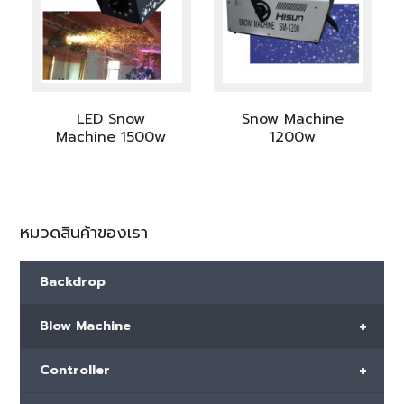
LED Snow
Snow Machine
Machine 1500w
1200w
หมวดสินค้าของเรา
Backdrop
+
Blow Machine
+
Controller