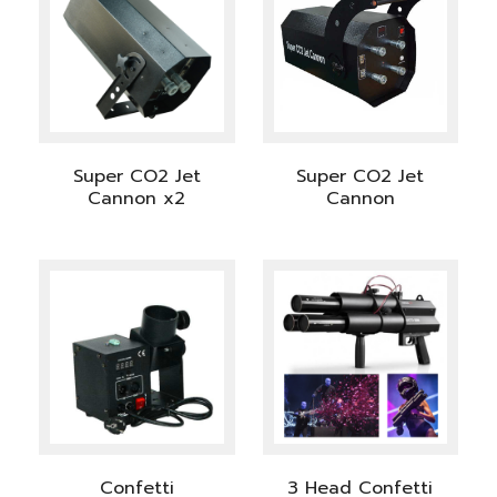
Super CO2 Jet
Super CO2 Jet
Cannon x2
Cannon
Confetti
3 Head Confetti