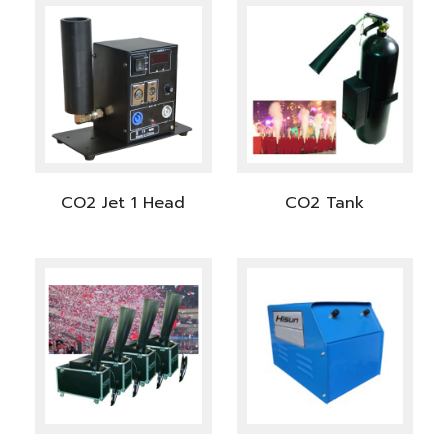
CO2 Jet 1 Head
CO2 Tank