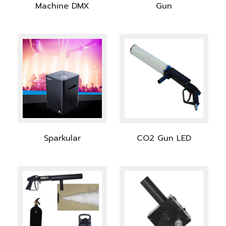
Machine DMX
Gun
Sparkular
CO2 Gun LED