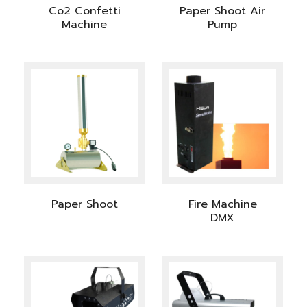
Co2 Confetti
Paper Shoot Air
Machine
Pump
Paper Shoot
Fire Machine
DMX