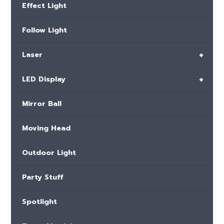
Effect Light
Follow Light
+
Laser
+
LED Display
Mirror Ball
Moving Head
Outdoor Light
Party Stuff
Spotlight