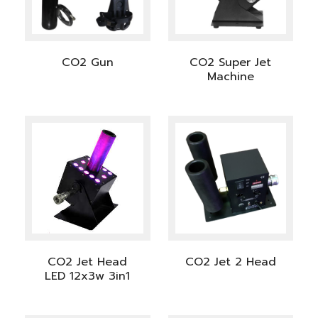
CO2 Gun
CO2 Super Jet
Machine
CO2 Jet Head
CO2 Jet 2 Head
LED 12x3w 3in1