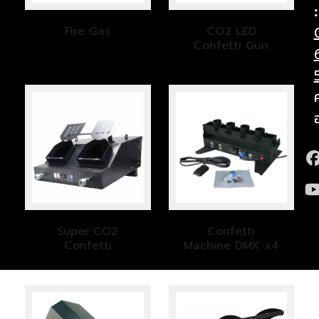
:
Fire Gas
CO2 LED
Confetti Gun
Super CO2
Confetti
Confetti
Machine DMX x4