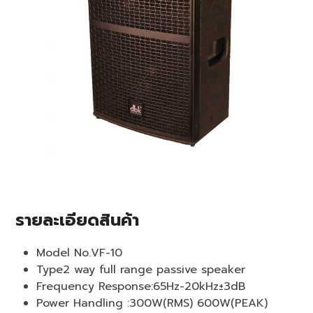
รายละเอียดสินค้า
Model No.VF-10
Type2 way full range passive speaker
Frequency Response:65Hz-20kHz±3dB
Power Handling :300W(RMS) 600W(PEAK)