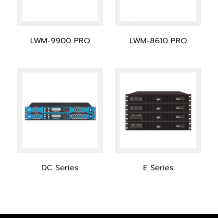
LWM-9900 PRO
LWM-8610 PRO
DC Series
E Series