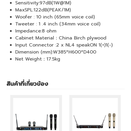
Sensitivity:97dB(1W@1M)
MaxSPL:122dB(PEAK/1M)
Woofer : 10 inch (65mm voice coil)
Tweeter : 1 .4 inch (34mm voice coil)
Impedance:8 ohm
Cabinet Material：China Birch plywood
Input Connector :2 x NL4 speakON 1(+)1(-)
Dimension (mm):W385*H600*D400
Net Weight：17.5kg
สินค้าที่เกี่ยวข้อง