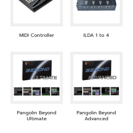
MIDI Controller
ILDA 1 to 4
Pangolin Beyond
Pangolin Beyond
Ultimate
Advanced