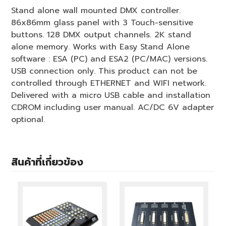
Stand alone wall mounted DMX controller.
86x86mm glass panel with 3 Touch-sensitive
buttons. 128 DMX output channels. 2K stand
alone memory. Works with Easy Stand Alone
software : ESA (PC) and ESA2 (PC/MAC) versions.
USB connection only. This product can not be
controlled through ETHERNET and WIFI network.
Delivered with a micro USB cable and installation
CDROM including user manual. AC/DC 6V adapter
optional.
สินค้าที่เกี่ยวข้อง