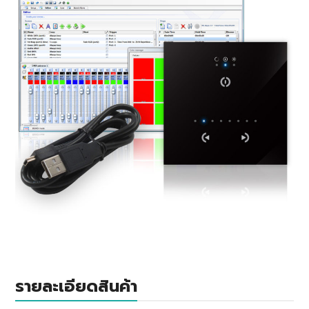
รายละเอียดสินค้า