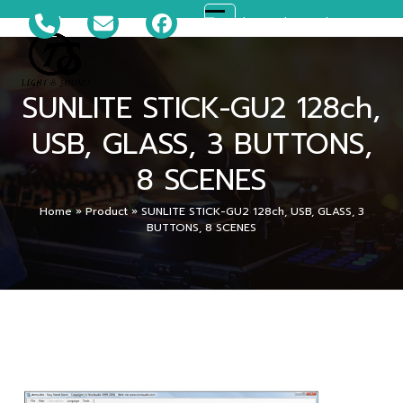
Skip
081-699-5119
ts_disco@hotmail.com
Open
Close
to
content
mobile
mobile
SUNLITE STICK-GU2 128ch,
menu
menu
USB, GLASS, 3 BUTTONS,
8 SCENES
Home
»
Product
»
SUNLITE STICK-GU2 128ch, USB, GLASS, 3
BUTTONS, 8 SCENES