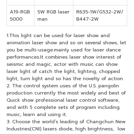
A19-RGB
5W RGB laser
R635-1W/G532-2W/
5000
man
B447-2W
1.This light can be used for laser show and
animation laser show and so on several shows, let
you be multi-usage.mainly used for laser dance
performances.It combines laser show interest of
seismic and magic, actor with music can show
laser light of catch the light, lighting, chopped
light, turn light and so has the novelty of action.
2. The control system uses of the U.S. pangolin
production currently the most widely and best of
Quick show professional laser control software,
and with 5 complete sets of program including
music, learn and using it.
3. Choose the world’s leading of Changchun New
Industries(CNI) lasers diode, high brightness, low