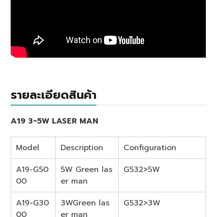
รายละเอียดสินค้า
A19 3~5W LASER MAN
Model
Description
Configuration
A19-G50
5W Green las
G532>5W
00
er man
A19-G30
3WGreen las
G532>3W
00
er man