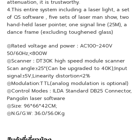
attenuation, it is trustworthy.
4.This entire system including a laser light, a set
of QS software , five sets of laser man show, two
hand-held laser pointer, one signal line (25M), a
dance frame (excluding toughened glass)
◎Rated voltage and power：AC100~240V
50/60Hz;<800W
◎Scanner：DT30K high speed module scanner
Scan angle:±25°(Can be upgraded to 40K);Input
signal:±5V;Linearity distortion<2%
◎Modulation:TTL(analog modulation is optional)
◎Control Modes：ILDA Standard DB25 Connector,
Pangolin laser software
◎Size: 96*66*42CM;
◎N.G/G.W: 36.0/56.0Kg
สินค้าที่เกี่ยวข้อง