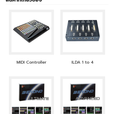
MIDI Controller
ILDA 1 to 4