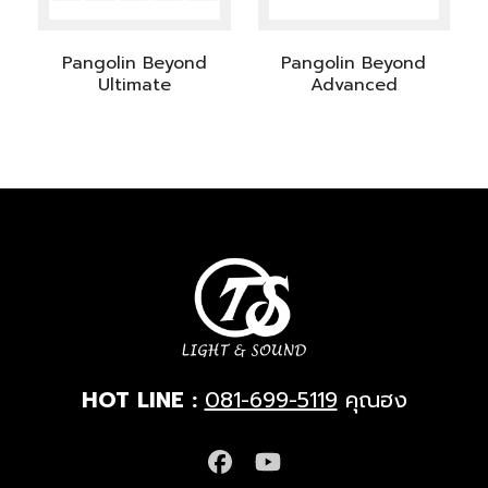
Pangolin Beyond
Pangolin Beyond
Ultimate
Advanced
HOT LINE :
081-699-5119
คุณฮง
Facebook
YouTube