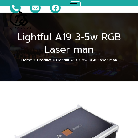
Skip
081-699-5119
ts_disco@hotmail.com
Open
Close
to
content
mobile
mobile
Lightful A19 3-5w RGB
menu
menu
Laser man
Home
»
Product
»
Lightful A19 3-5w RGB Laser man