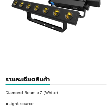
รายละเอียดสินค้า
Diamond Beam x7 (White)
◆Light source