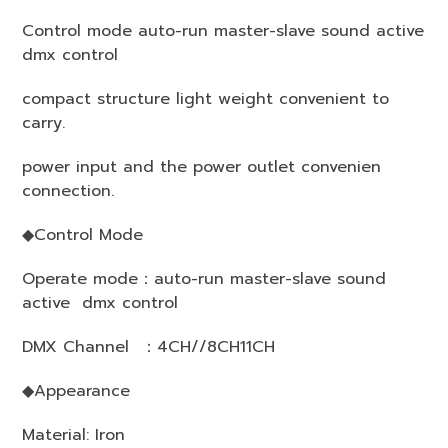
Control mode auto-run master-slave sound active
dmx control
compact structure light weight convenient to
carry.
power input and the power outlet convenien
connection.
◆Control Mode
Operate mode：auto-run master-slave sound
active dmx control
DMX Channel ：4CH//8CH11CH
◆Appearance
Material: Iron