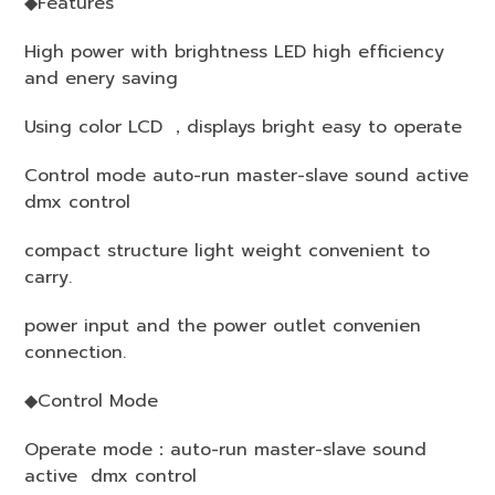
◆Features
High power with brightness LED high efficiency
and enery saving
Using color LCD ，displays bright easy to operate
Control mode auto-run master-slave sound active
dmx control
compact structure light weight convenient to
carry.
power input and the power outlet convenien
connection.
◆Control Mode
Operate mode：auto-run master-slave sound
active dmx control