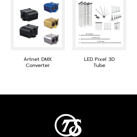
Artnet DMX
LED Pixel 3D
Converter
Tube