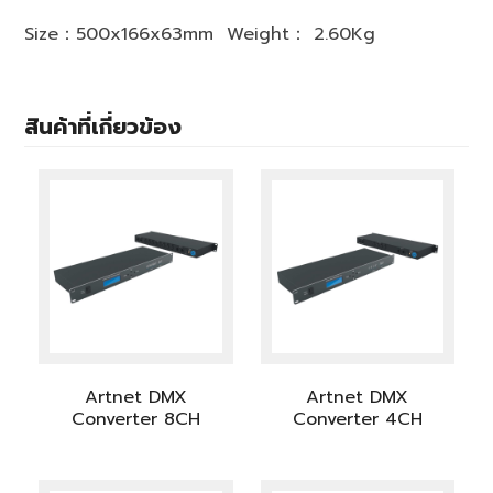
Size：500x166x63mm Weight： 2.60Kg
สินค้าที่เกี่ยวข้อง
Artnet DMX
Artnet DMX
Converter 8CH
Converter 4CH