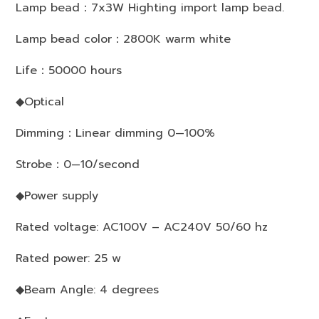
Lamp bead：7x3W Highting import lamp bead.
Lamp bead color：2800K warm white
Life：50000 hours
◆Optical
Dimming：Linear dimming 0—100%
Strobe：0—10/second
◆Power supply
Rated voltage: AC100V – AC240V 50/60 hz
Rated power: 25 w
◆Beam Angle: 4 degrees