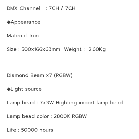
DMX Channel ：7CH / 7CH
◆Appearance
Material: Iron
Size：500x166x63mm Weight： 2.60Kg
Diamond Beam x7 (RGBW)
◆Light source
Lamp bead：7x3W Highting import lamp bead.
Lamp bead color：2800K RGBW
Life：50000 hours