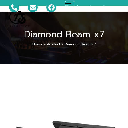
Skip
081-699-5119
ts_disco@hotmail.com
Open
Close
to
content
mobile
mobile
Diamond Beam x7
menu
menu
Home
»
Product
»
Diamond Beam x7