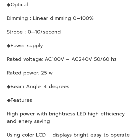
◆Optical
Dimming：Linear dimming 0—100%
Strobe：0—10/second
◆Power supply
Rated voltage: AC100V – AC240V 50/60 hz
Rated power: 25 w
◆Beam Angle: 4 degrees
◆Features
High power with brightness LED high efficiency
and enery saving
Using color LCD ，displays bright easy to operate