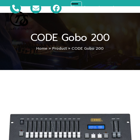
Skip
081-699-5119
ts_disco@hotmail.com
Open
Close
to
content
mobile
mobile
CODE Gobo 200
menu
menu
Home
»
Product
»
CODE Gobo 200