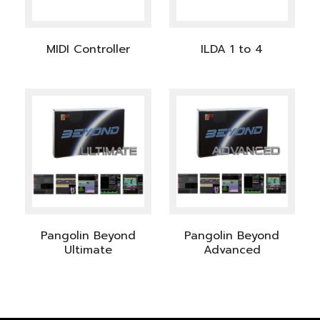
MIDI Controller
ILDA 1 to 4
Pangolin Beyond
Pangolin Beyond
Ultimate
Advanced