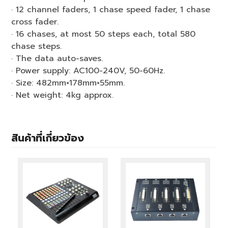
· 12 channel faders, 1 chase speed fader, 1 chase
cross fader.
· 16 chases, at most 50 steps each, total 580
chase steps.
· The data auto-saves.
· Power supply: AC100-240V, 50-60Hz.
· Size: 482mm×178mm×55mm.
· Net weight: 4kg approx.
สินค้าที่เกี่ยวข้อง