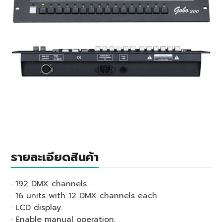
รายละเอียดสินค้า
· 192 DMX channels.
· 16 units with 12 DMX channels each.
· LCD display.
· Enable manual operation.