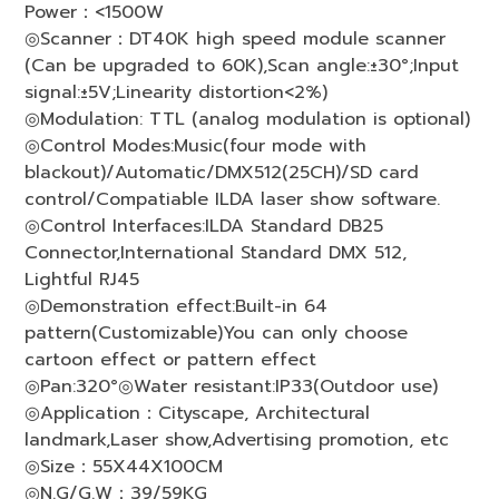
Power：<1500W
◎Scanner：DT40K high speed module scanner
(Can be upgraded to 60K),Scan angle:±30°;Input
signal:±5V;Linearity distortion<2%)
◎Modulation: TTL (analog modulation is optional)
◎Control Modes:Music(four mode with
blackout)/Automatic/DMX512(25CH)/SD card
control/Compatiable ILDA laser show software.
◎Control Interfaces:ILDA Standard DB25
Connector,International Standard DMX 512,
Lightful RJ45
◎Demonstration effect:Built-in 64
pattern(Customizable)You can only choose
cartoon effect or pattern effect
◎Pan:320°◎Water resistant:IP33(Outdoor use)
◎Application：Cityscape, Architectural
landmark,Laser show,Advertising promotion, etc
◎Size：55X44X100CM
◎N.G/G.W：39/59KG