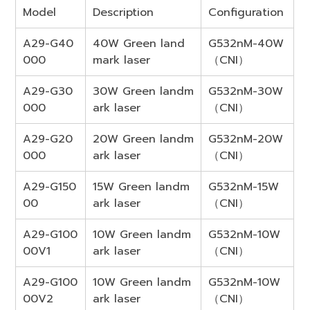
Model
Description
Configuration
A29-G40
40W Green land
G532nM-40W
000
mark laser
（CNI）
A29-G30
30W Green landm
G532nM-30W
000
ark laser
（CNI）
A29-G20
20W Green landm
G532nM-20W
000
ark laser
（CNI）
A29-G150
15W Green landm
G532nM-15W
00
ark laser
（CNI）
A29-G100
10W Green landm
G532nM-10W
00V1
ark laser
（CNI）
A29-G100
10W Green landm
G532nM-10W
00V2
ark laser
（CNI）