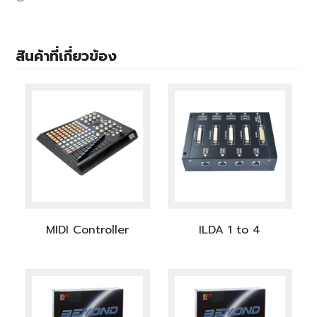
สินค้าที่เกี่ยวข้อง
MIDI Controller
ILDA 1 to 4