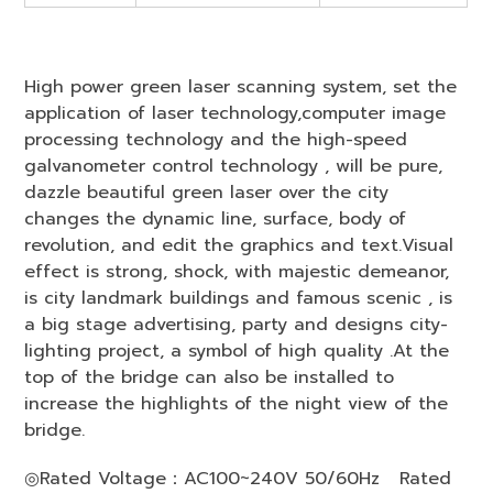
High power green laser scanning system, set the
application of laser technology,computer image
processing technology and the high-speed
galvanometer control technology , will be pure,
dazzle beautiful green laser over the city
changes the dynamic line, surface, body of
revolution, and edit the graphics and text.Visual
effect is strong, shock, with majestic demeanor,
is city landmark buildings and famous scenic , is
a big stage advertising, party and designs city-
lighting project, a symbol of high quality .At the
top of the bridge can also be installed to
increase the highlights of the night view of the
bridge.
◎
Rated Voltage：AC100~240V 50/60Hz Rated