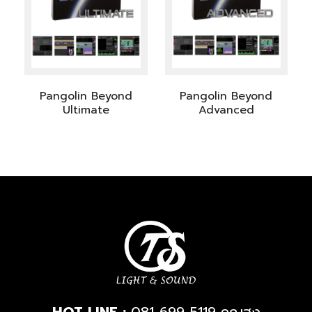
Pangolin Beyond
Pangolin Beyond
Ultimate
Advanced
HOT LINE :
081-699-5119
คุณฮง