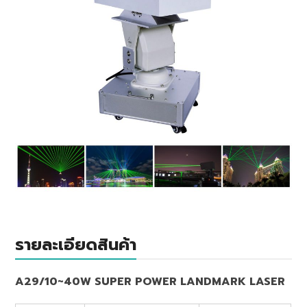
รายละเอียดสินค้า
A29/10~40W SUPER POWER LANDMARK LASER