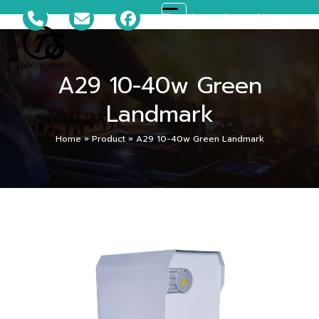
Skip
081-699-5119
ts_disco@hotmail.com
Open
Close
to
content
mobile
mobile
A29 10-40w Green
menu
menu
Landmark
Home
»
Product
»
A29 10-40w Green Landmark